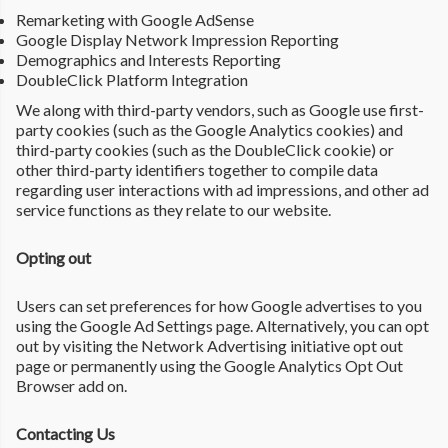
Remarketing with Google AdSense
Google Display Network Impression Reporting
Demographics and Interests Reporting
DoubleClick Platform Integration
We along with third-party vendors, such as Google use first-
party cookies (such as the Google Analytics cookies) and
third-party cookies (such as the DoubleClick cookie) or
other third-party identifiers together to compile data
regarding user interactions with ad impressions, and other ad
service functions as they relate to our website.
Opting out
Users can set preferences for how Google advertises to you
using the Google Ad Settings page. Alternatively, you can opt
out by visiting the Network Advertising initiative opt out
page or permanently using the Google Analytics Opt Out
Browser add on.
Contacting Us