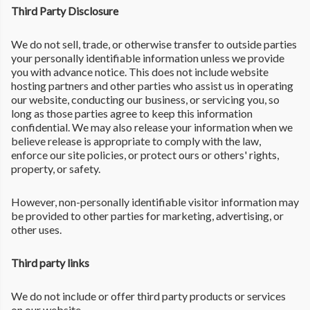
Third Party Disclosure
We do not sell, trade, or otherwise transfer to outside parties
your personally identifiable information unless we provide
you with advance notice. This does not include website
hosting partners and other parties who assist us in operating
our website, conducting our business, or servicing you, so
long as those parties agree to keep this information
confidential. We may also release your information when we
believe release is appropriate to comply with the law,
enforce our site policies, or protect ours or others' rights,
property, or safety.
However, non-personally identifiable visitor information may
be provided to other parties for marketing, advertising, or
other uses.
Third party links
We do not include or offer third party products or services
on our website.