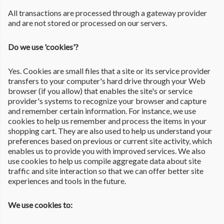
All transactions are processed through a gateway provider
and are not stored or processed on our servers.
Do we use 'cookies'?
Yes. Cookies are small files that a site or its service provider
transfers to your computer's hard drive through your Web
browser (if you allow) that enables the site's or service
provider's systems to recognize your browser and capture
and remember certain information. For instance, we use
cookies to help us remember and process the items in your
shopping cart. They are also used to help us understand your
preferences based on previous or current site activity, which
enables us to provide you with improved services. We also
use cookies to help us compile aggregate data about site
traffic and site interaction so that we can offer better site
experiences and tools in the future.
We use cookies to: