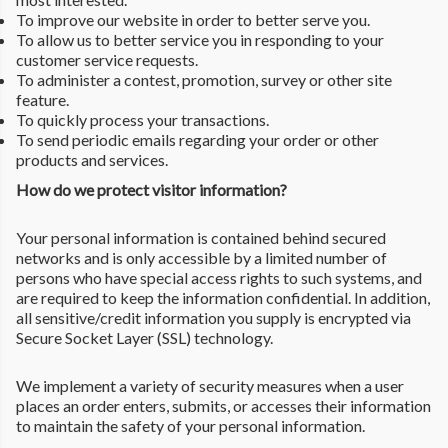
To improve our website in order to better serve you.
To allow us to better service you in responding to your
customer service requests.
To administer a contest, promotion, survey or other site
feature.
To quickly process your transactions.
To send periodic emails regarding your order or other
products and services.
How do we protect visitor information?
Your personal information is contained behind secured
networks and is only accessible by a limited number of
persons who have special access rights to such systems, and
are required to keep the information confidential. In addition,
all sensitive/credit information you supply is encrypted via
Secure Socket Layer (SSL) technology.
We implement a variety of security measures when a user
places an order enters, submits, or accesses their information
to maintain the safety of your personal information.