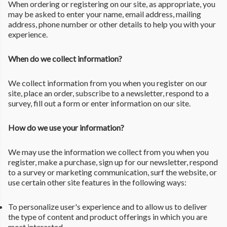
When ordering or registering on our site, as appropriate, you
may be asked to enter your name, email address, mailing
address, phone number or other details to help you with your
experience.
When do we collect information?
We collect information from you when you register on our
site, place an order, subscribe to a newsletter, respond to a
survey, fill out a form or enter information on our site.
How do we use your information?
We may use the information we collect from you when you
register, make a purchase, sign up for our newsletter, respond
to a survey or marketing communication, surf the website, or
use certain other site features in the following ways:
To personalize user's experience and to allow us to deliver
the type of content and product offerings in which you are
most interested.