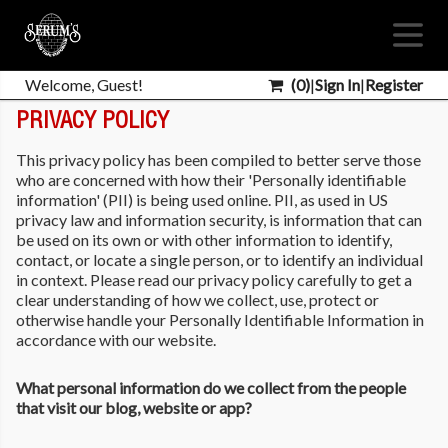
Welcome, Guest!
(
0
)
|
Sign In
|
Register
PRIVACY POLICY
This privacy policy has been compiled to better serve those
who are concerned with how their 'Personally identifiable
information' (PII) is being used online. PII, as used in US
privacy law and information security, is information that can
be used on its own or with other information to identify,
contact, or locate a single person, or to identify an individual
in context. Please read our privacy policy carefully to get a
clear understanding of how we collect, use, protect or
otherwise handle your Personally Identifiable Information in
accordance with our website.
What personal information do we collect from the people
that visit our blog, website or app?