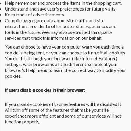
Help remember and process the items in the shopping cart.
Understand and save user's preferences for future visits.
Keep track of advertisements.
Compile aggregate data about site traffic and site
interactions in order to offer better site experiences and
tools in the future. We may also use trusted third party
services that track this information on our behalf.
You can choose to have your computer warn you each time a
cookie is being sent, or you can choose to turn off all cookies.
You do this through your browser (like Internet Explorer)
settings. Each browser is a little different, so look at your
browser's Help menu to learn the correct way to modify your
cookies.
If users disable cookies in their browser:
If you disable cookies off, some features will be disabled It
will turn off some of the features that make your site
experience more efficient and some of our services will not
function properly.