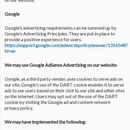
Google
Google's advertising requirements can be summed up by
Google's Advertising Principles. They are put in place to
provide a positive experience for users.
https://support.google.com/adwordspolicy/answer/1316548?
hl=en
We may use Google AdSense Advertising on our website.
Google, as a third party vendor, uses cookies to serve ads on
our site. Google's use of the DART cookie enables it to serve
ads to our users based on their visit to our site and other sites
on the Internet. Users may opt out of the use of the DART
cookie by visiting the Google ad and content network
privacy policy.
We may have implemented the following: